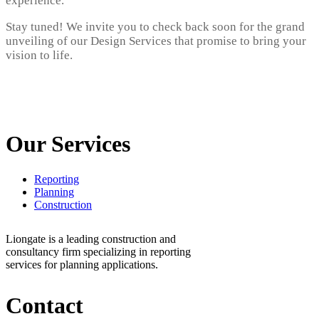
experience.
Stay tuned! We invite you to check back soon for the grand
unveiling of our Design Services that promise to bring your
vision to life.
Our Services
Reporting
Planning
Construction
Liongate is a leading construction and
consultancy firm specializing in reporting
services for planning applications.
Contact