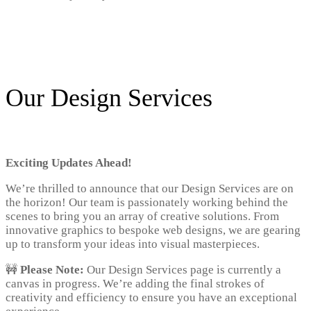
Our Design Services
Exciting Updates Ahead!
We’re thrilled to announce that our Design Services are on
the horizon! Our team is passionately working behind the
scenes to bring you an array of creative solutions. From
innovative graphics to bespoke web designs, we are gearing
up to transform your ideas into visual masterpieces.
🚧
Please Note:
Our Design Services page is currently a
canvas in progress. We’re adding the final strokes of
creativity and efficiency to ensure you have an exceptional