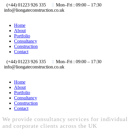
(+44) 01223 926 335
Mon–Fri : 09:00 – 17:30
info@liongateconstruction.co.uk
Home
About
Portfolio
Consultancy
Construction
Contact
(+44) 01223 926 335
Mon–Fri : 09:00 – 17:30
info@liongateconstruction.co.uk
Home
About
Portfolio
Consultancy
Construction
Contact
We provide consultancy services for individual
and corporate clients across the UK