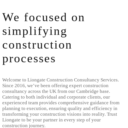
We focused on
simplifying
construction
processes
Welcome to Liongate Construction Consultancy Services.
Since 2016, we’ve been offering expert construction
consultancy across the UK from our Cambridge base.
Catering to both individual and corporate clients, our
experienced team provides comprehensive guidance from
planning to execution, ensuring quality and efficiency in
transforming your construction visions into reality. Trust
Liongate to be your partner in every step of your
construction journey.