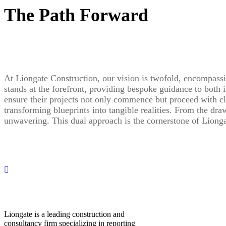
The Path Forward
At Liongate Construction, our vision is twofold, encompassi
stands at the forefront, providing bespoke guidance to both 
ensure their projects not only commence but proceed with cla
transforming blueprints into tangible realities. From the dr
unwavering. This dual approach is the cornerstone of Lionga
Liongate is a leading construction and
consultancy firm specializing in reporting