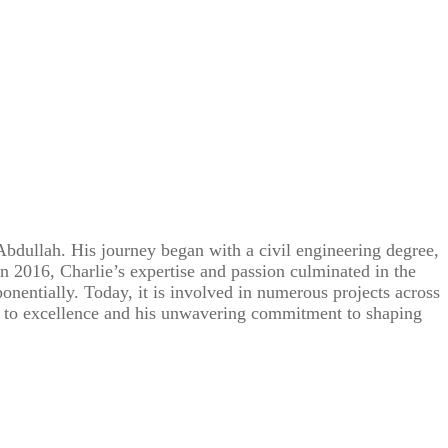
Abdullah. His journey began with a civil engineering degree,
In 2016, Charlie’s expertise and passion culminated in the
onentially. Today, it is involved in numerous projects across
on to excellence and his unwavering commitment to shaping