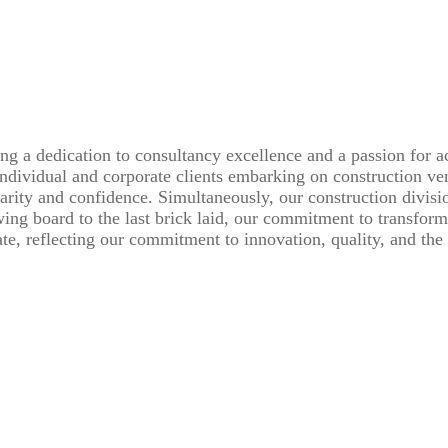
ng a dedication to consultancy excellence and a passion for a
individual and corporate clients embarking on construction ve
rity and confidence. Simultaneously, our construction division 
awing board to the last brick laid, our commitment to transfor
te, reflecting our commitment to innovation, quality, and the