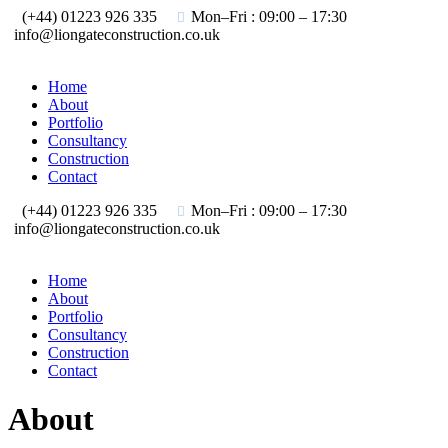
(+44) 01223 926 335
Mon–Fri : 09:00 – 17:30
info@liongateconstruction.co.uk
Home
About
Portfolio
Consultancy
Construction
Contact
(+44) 01223 926 335
Mon–Fri : 09:00 – 17:30
info@liongateconstruction.co.uk
Home
About
Portfolio
Consultancy
Construction
Contact
About