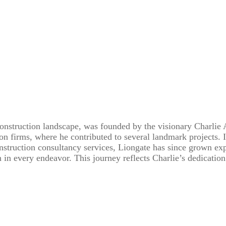
onstruction landscape, was founded by the visionary Charlie 
on firms, where he contributed to several landmark projects. 
onstruction consultancy services, Liongate has since grown exp
in every endeavor. This journey reflects Charlie’s dedicati