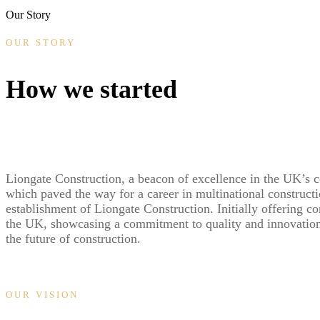
Our Story
OUR STORY
How we started
Liongate Construction, a beacon of excellence in the UK’s c
which paved the way for a career in multinational constructi
establishment of Liongate Construction. Initially offering c
the UK, showcasing a commitment to quality and innovation 
the future of construction.
OUR VISION