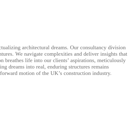
ctualizing architectural dreams. Our consultancy division
ntures. We navigate complexities and deliver insights that
breathes life into our clients’ aspirations, meticulously
ming dreams into real, enduring structures remains
 forward motion of the UK’s construction industry.