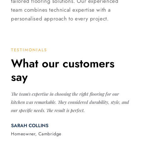
tailored flooring solutions. Our experienced
team combines technical expertise with a
personalised approach to every project.
TESTIMONIALS
What our customers
say
The team’s expertise in choosing the right flooring for our
kitchen was remarkable. They considered durability, style, and
our specific needs. The result is perfect.
SARAH COLLINS
Homeowner, Cambridge