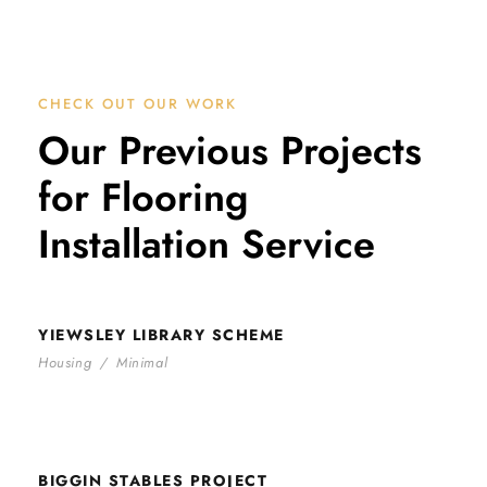
CHECK OUT OUR WORK
Our Previous Projects
for Flooring
Installation Service
YIEWSLEY LIBRARY SCHEME
YIEWSLEY LIBRARY SCHEME
Housing
/
Minimal
BIGGIN STABLES PROJECT
BIGGIN STABLES PROJECT