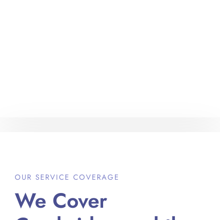
OUR SERVICE COVERAGE
We Cover