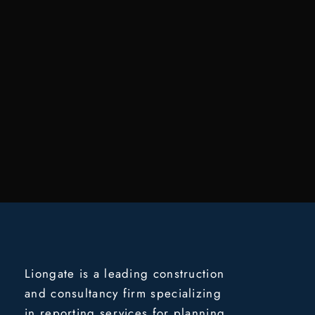
Liongate is a leading construction
and consultancy firm specializing
in reporting services for planning