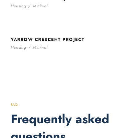
Housing
/
Minimal
YARROW CRESCENT PROJECT
YARROW CRESCENT PROJECT
Housing
/
Minimal
FAQ
Frequently asked
questions.