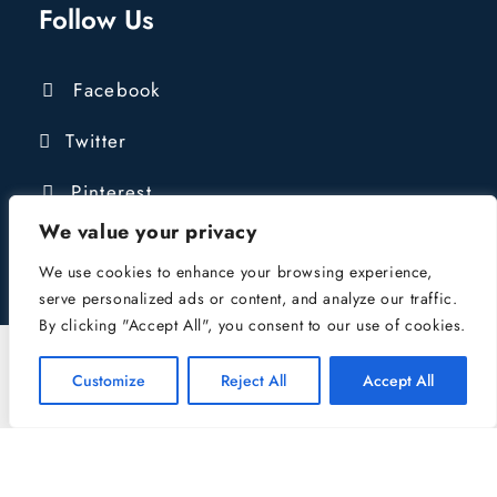
Follow Us
Facebook
Twitter
Pinterest
We value your privacy
We use cookies to enhance your browsing experience,
serve personalized ads or content, and analyze our traffic.
By clicking "Accept All", you consent to our use of cookies.
COPYRIGHT © 2016 - 2024 LIONGATE
CONSTRUCTION LTD | COMPANY REG:
Customize
Reject All
Accept All
10484039 | VAT NUMBER: 432421827