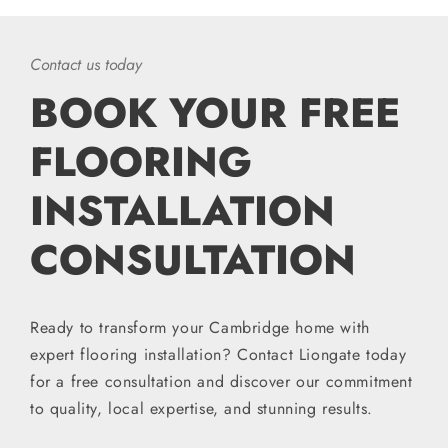
Contact us today
BOOK YOUR FREE
FLOORING
INSTALLATION
CONSULTATION
Ready to transform your Cambridge home with
expert flooring installation? Contact Liongate today
for a free consultation and discover our commitment
to quality, local expertise, and stunning results.