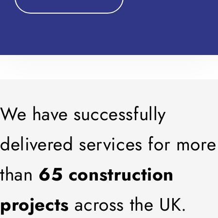
We have successfully
delivered services for more
than
65 construction
projects
across the UK.