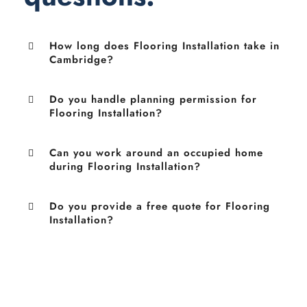
How long does Flooring Installation take in
Cambridge?
Do you handle planning permission for
Flooring Installation?
Can you work around an occupied home
during Flooring Installation?
Do you provide a free quote for Flooring
Installation?