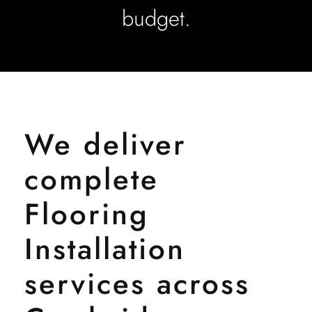
budget.
We deliver
complete
Flooring
Installation
services across