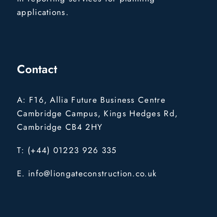
applications.
Contact
A: F16, Allia Future Business Centre
Cambridge Campus, Kings Hedges Rd,
Cambridge CB4 2HY
T: (+44) 01223 926 335
E. info@liongateconstruction.co.uk