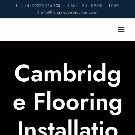
(+44) 01223 926 335
Mon–Fri : 09:00 – 17:30
info@liongateconstruction.co.uk
Cambridg
e Flooring
Installatio