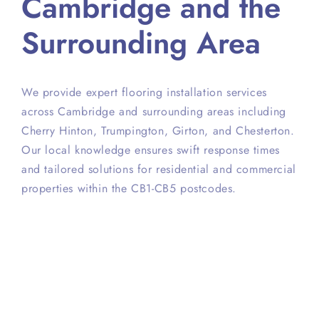
Cambridge and the
Surrounding Area
We provide expert flooring installation services
across Cambridge and surrounding areas including
Cherry Hinton, Trumpington, Girton, and Chesterton.
Our local knowledge ensures swift response times
and tailored solutions for residential and commercial
properties within the CB1-CB5 postcodes.