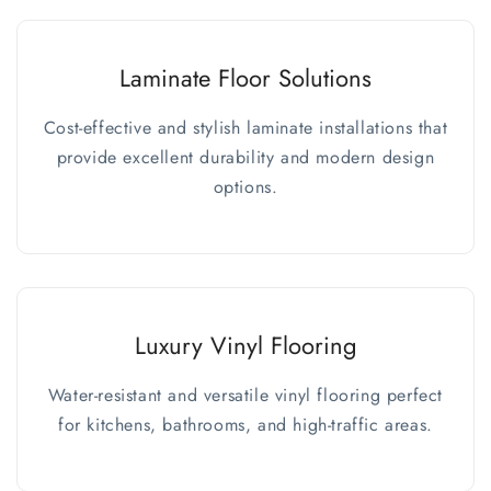
Laminate Floor Solutions
Cost-effective and stylish laminate installations that
provide excellent durability and modern design
options.
Luxury Vinyl Flooring
Water-resistant and versatile vinyl flooring perfect
for kitchens, bathrooms, and high-traffic areas.