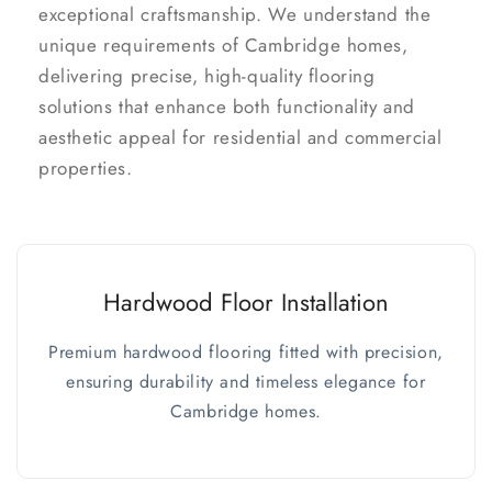
exceptional craftsmanship. We understand the
unique requirements of Cambridge homes,
delivering precise, high-quality flooring
solutions that enhance both functionality and
aesthetic appeal for residential and commercial
properties.
Hardwood Floor Installation
Premium hardwood flooring fitted with precision,
ensuring durability and timeless elegance for
Cambridge homes.