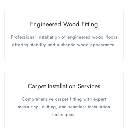
Engineered Wood Fitting
Professional installation of engineered wood floors
offering stability and authentic wood appearance.
Carpet Installation Services
Comprehensive carpet fitting with expert
measuring, cutting, and seamless installation
techniques.