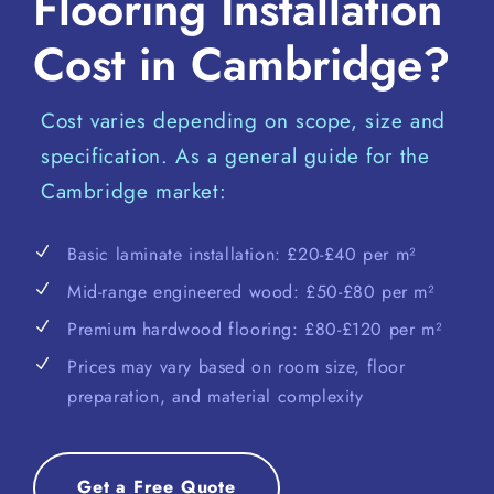
Flooring Installation
Cost in Cambridge?
Cost varies depending on scope, size and
specification. As a general guide for the
Cambridge market:
Basic laminate installation: £20-£40 per m²
Mid-range engineered wood: £50-£80 per m²
Premium hardwood flooring: £80-£120 per m²
Prices may vary based on room size, floor
preparation, and material complexity
Get a Free Quote