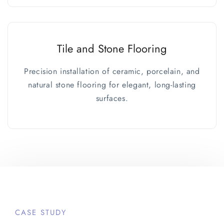
Tile and Stone Flooring
Precision installation of ceramic, porcelain, and
natural stone flooring for elegant, long-lasting
surfaces.
CASE STUDY