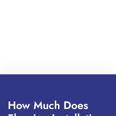
How Much Does