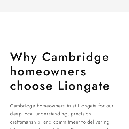
Why Cambridge
homeowners
choose Liongate
Cambridge homeowners trust Liongate for our
deep local understanding, precision
craftsmanship, and commitment to delivering