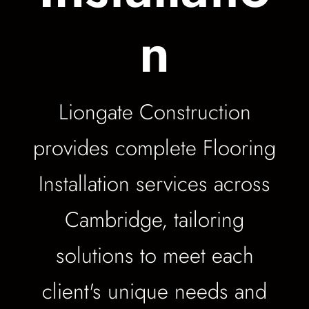
n
Liongate Construction
provides complete Flooring
Installation services across
Cambridge, tailoring
solutions to meet each
client's unique needs and