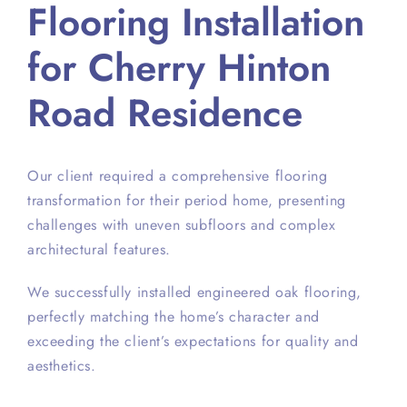
Flooring Installation
for Cherry Hinton
Road Residence
Our client required a comprehensive flooring
transformation for their period home, presenting
challenges with uneven subfloors and complex
architectural features.
We successfully installed engineered oak flooring,
perfectly matching the home’s character and
exceeding the client’s expectations for quality and
aesthetics.