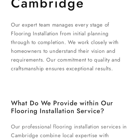
Cambridge
Our expert team manages every stage of
Flooring Installation from initial planning
through to completion. We work closely with
homeowners to understand their vision and
requirements. Our commitment to quality and
craftsmanship ensures exceptional results.
What Do We Provide within Our
Flooring Installation Service?
Our professional flooring installation services in
Cambridge combine local expertise with