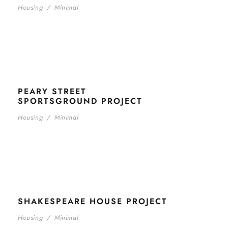
Housing
/
Minimal
PEARY STREET
SPORTSGROUND PROJECT
Housing
/
Minimal
SHAKESPEARE HOUSE PROJECT
Housing
/
Minimal