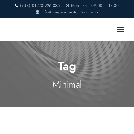
(+44) 01223 926 335
Mon–Fri : 09:00 – 17:30
info@liongateconstruction.co.uk
Tag
Minimal