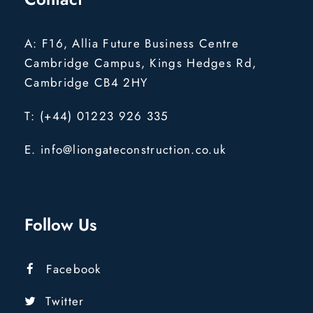
A: F16, Allia Future Business Centre
Cambridge Campus, Kings Hedges Rd,
Cambridge CB4 2HY
T: (+44) 01223 926 335
E. info@liongateconstruction.co.uk
Follow Us
Facebook
Twitter