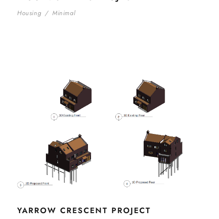
Housing
/
Minimal
YARROW CRESCENT PROJECT