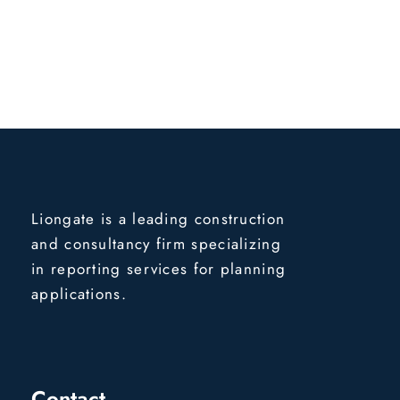
Liongate is a leading construction
and consultancy firm specializing
in reporting services for planning
applications.
Contact