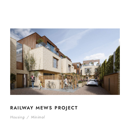
RAILWAY MEWS PROJECT
Housing
/
Minimal