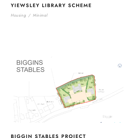
YIEWSLEY LIBRARY SCHEME
Housing
/
Minimal
BIGGIN STABLES PROJECT