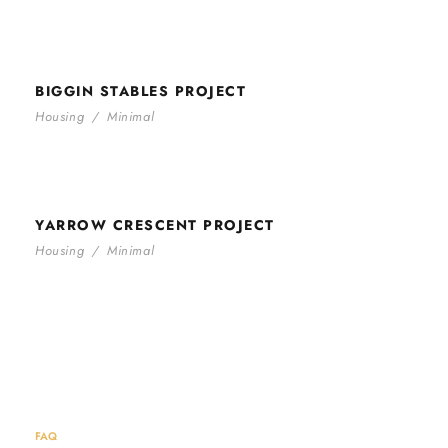
BIGGIN STABLES PROJECT
BIGGIN STABLES PROJECT
Housing
/
Minimal
YARROW CRESCENT PROJECT
YARROW CRESCENT PROJECT
Housing
/
Minimal
FAQ