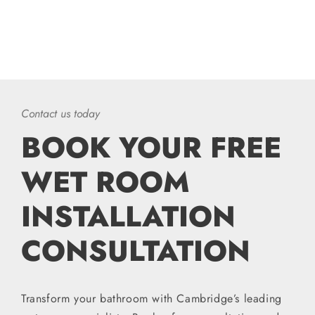
Contact us today
BOOK YOUR FREE
WET ROOM
INSTALLATION
CONSULTATION
Transform your bathroom with Cambridge’s leading