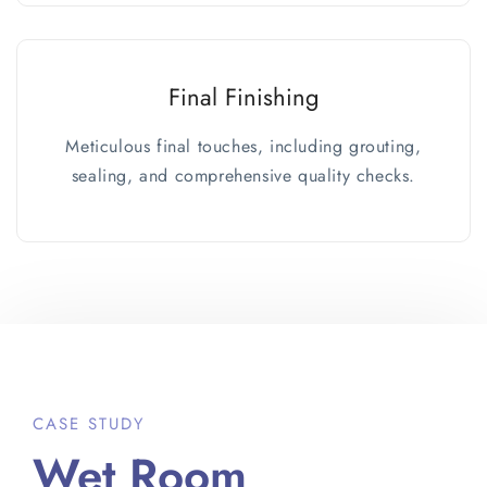
Final Finishing
Meticulous final touches, including grouting,
sealing, and comprehensive quality checks.
CASE STUDY
Wet Room