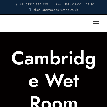
(+44) 01223 926 335
Mon–Fri : 09:00 – 17:30
info@liongateconstruction.co.uk
Cambridg
e Wet
Room