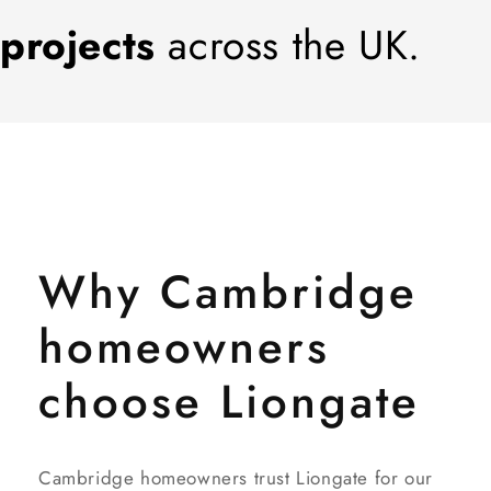
projects
across the UK.
Why Cambridge
homeowners
choose Liongate
Cambridge homeowners trust Liongate for our