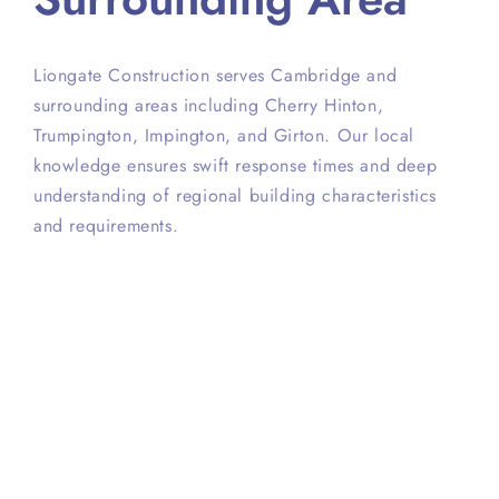
Liongate Construction serves Cambridge and
surrounding areas including Cherry Hinton,
Trumpington, Impington, and Girton. Our local
knowledge ensures swift response times and deep
understanding of regional building characteristics
and requirements.