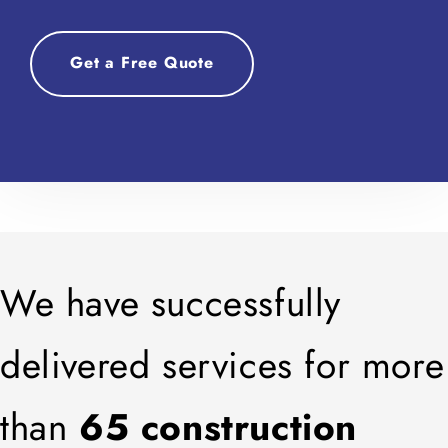
Get a Free Quote
We have successfully
delivered services for more
than
65 construction