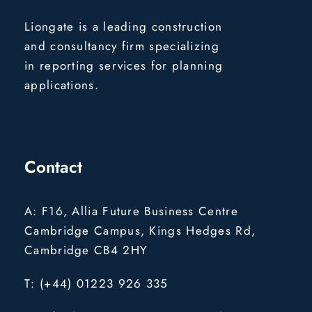
Liongate is a leading construction
and consultancy firm specializing
in reporting services for planning
applications.
Contact
A: F16, Allia Future Business Centre
Cambridge Campus, Kings Hedges Rd,
Cambridge CB4 2HY
T: (+44) 01223 926 335