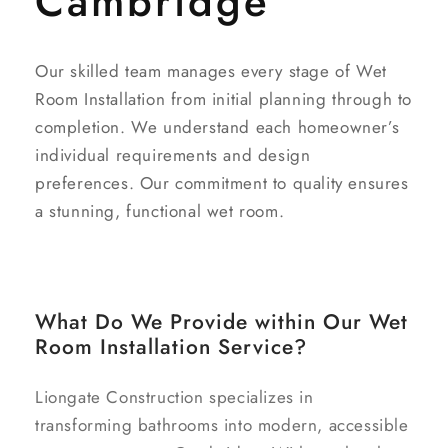
Cambridge
Our skilled team manages every stage of Wet
Room Installation from initial planning through to
completion. We understand each homeowner’s
individual requirements and design
preferences. Our commitment to quality ensures
a stunning, functional wet room.
What Do We Provide within Our Wet
Room Installation Service?
Liongate Construction specializes in
transforming bathrooms into modern, accessible