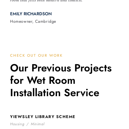
EMILY RICHARDSON
Homeowner, Cambridge
CHECK OUT OUR WORK
Our Previous Projects
for Wet Room
Installation Service
YIEWSLEY LIBRARY SCHEME
YIEWSLEY LIBRARY SCHEME
Housing
/
Minimal