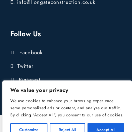
E. info@liongateconstruction.co.uk
Follow Us
Facebook
Twitter
Pinterest
We value your privacy
We use cookies to enhance your browsing experience,
serve personalized ads or content, and analyze our traffic.
By clicking "Accept All", you consent to our use of cookies.
COPYRIGHT © 2016 - 2024 LIONGATE
CONSTRUCTION LTD | COMPANY REG:
Customize
Reject All
Accept All