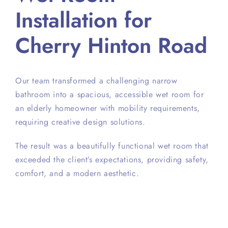
Installation for
Cherry Hinton Road
Our team transformed a challenging narrow
bathroom into a spacious, accessible wet room for
an elderly homeowner with mobility requirements,
requiring creative design solutions.
The result was a beautifully functional wet room that
exceeded the client’s expectations, providing safety,
comfort, and a modern aesthetic.