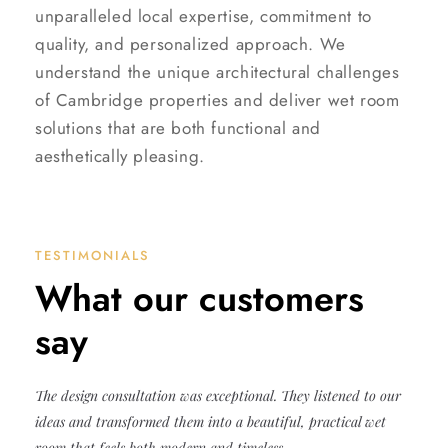
unparalleled local expertise, commitment to
quality, and personalized approach. We
understand the unique architectural challenges
of Cambridge properties and deliver wet room
solutions that are both functional and
aesthetically pleasing.
TESTIMONIALS
What our customers
say
The design consultation was exceptional. They listened to our
ideas and transformed them into a beautiful, practical wet
room that feels both modern and timeless.