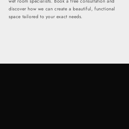
wet room specialists. Book a free consultation and
discover how we can create a beautiful, functional
space tailored to your exact needs.