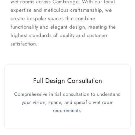
wet rooms across Cambridge. With our local
expertise and meticulous craftsmanship, we
create bespoke spaces that combine
functionality and elegant design, meeting the
highest standards of quality and customer
satisfaction.
Full Design Consultation
Comprehensive initial consultation to understand
your vision, space, and specific wet room
requirements.