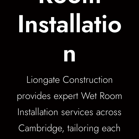
Installatio
n
Liongate Construction
provides expert Wet Room
Installation services across
Cambridge, tailoring each