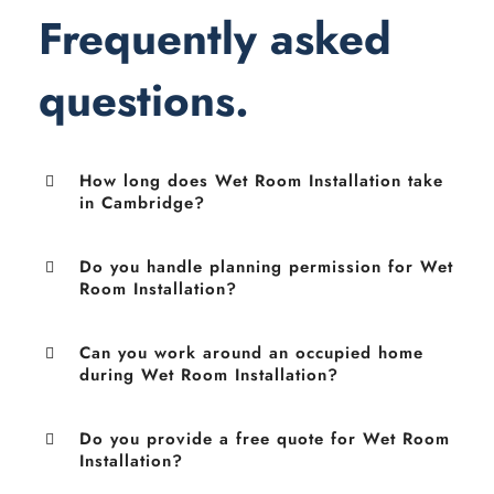
Frequently asked
questions.
How long does Wet Room Installation take
in Cambridge?
Do you handle planning permission for Wet
Room Installation?
Can you work around an occupied home
during Wet Room Installation?
Do you provide a free quote for Wet Room
Installation?