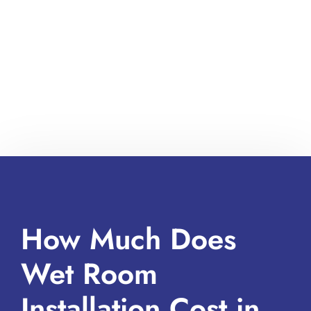
How Much Does
Wet Room
Installation Cost in