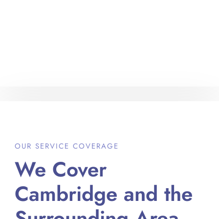
OUR SERVICE COVERAGE
We Cover
Cambridge and the
Surrounding Area