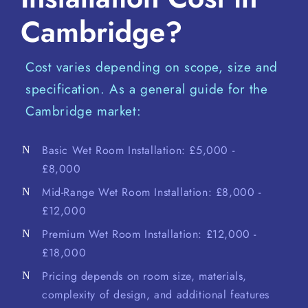
Cambridge?
Cost varies depending on scope, size and
specification. As a general guide for the
Cambridge market:
Basic Wet Room Installation: £5,000 -
£8,000
Mid-Range Wet Room Installation: £8,000 -
£12,000
Premium Wet Room Installation: £12,000 -
£18,000
Pricing depends on room size, materials,
complexity of design, and additional features