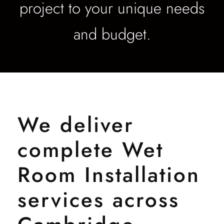
project to your unique needs
and budget.
We deliver
complete Wet
Room Installation
services across