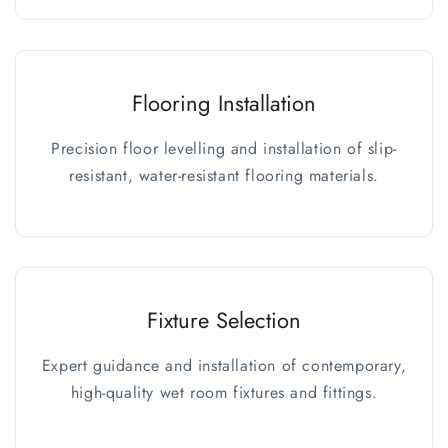
Flooring Installation
Precision floor levelling and installation of slip-
resistant, water-resistant flooring materials.
Fixture Selection
Expert guidance and installation of contemporary,
high-quality wet room fixtures and fittings.