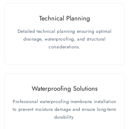
Technical Planning
Detailed technical planning ensuring optimal
drainage, waterproofing, and structural
considerations.
Waterproofing Solutions
Professional waterproofing membrane installation
to prevent moisture damage and ensure long-term
durability.