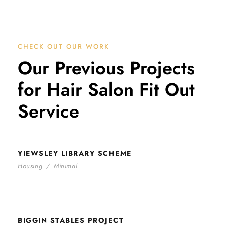
CHECK OUT OUR WORK
Our Previous Projects
for Hair Salon Fit Out
Service
YIEWSLEY LIBRARY SCHEME
YIEWSLEY LIBRARY SCHEME
Housing
/
Minimal
BIGGIN STABLES PROJECT
BIGGIN STABLES PROJECT