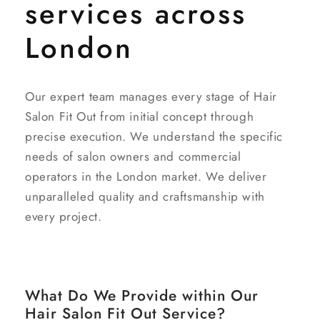
services across
London
Our expert team manages every stage of Hair
Salon Fit Out from initial concept through
precise execution. We understand the specific
needs of salon owners and commercial
operators in the London market. We deliver
unparalleled quality and craftsmanship with
every project.
What Do We Provide within Our
Hair Salon Fit Out Service?