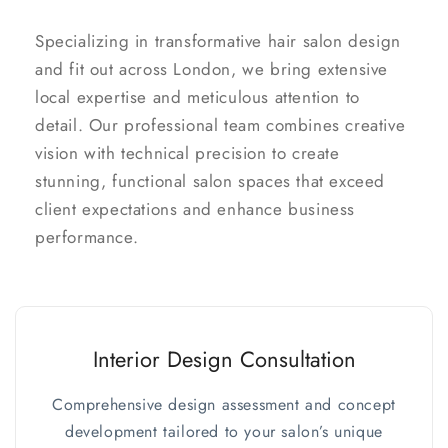
Specializing in transformative hair salon design
and fit out across London, we bring extensive
local expertise and meticulous attention to
detail. Our professional team combines creative
vision with technical precision to create
stunning, functional salon spaces that exceed
client expectations and enhance business
performance.
Interior Design Consultation
Comprehensive design assessment and concept
development tailored to your salon’s unique