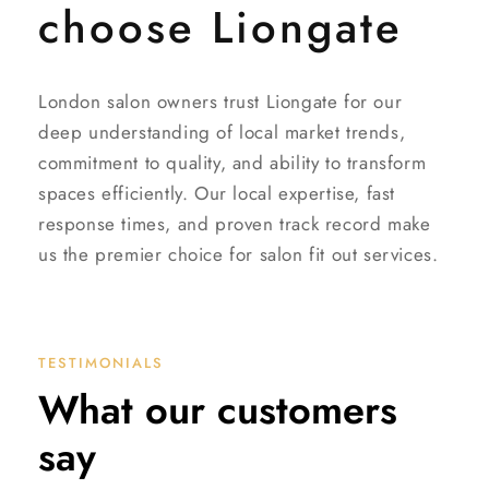
choose Liongate
London salon owners trust Liongate for our
deep understanding of local market trends,
commitment to quality, and ability to transform
spaces efficiently. Our local expertise, fast
response times, and proven track record make
us the premier choice for salon fit out services.
TESTIMONIALS
What our customers
say