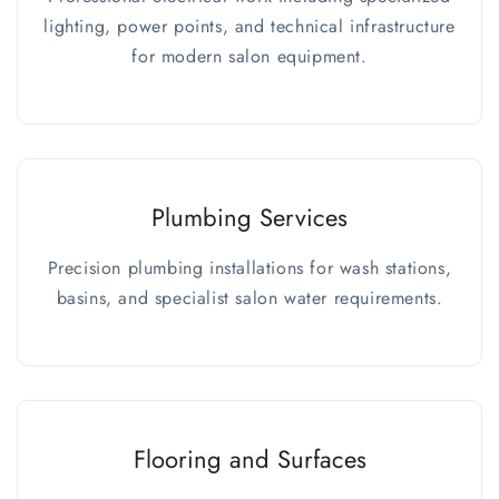
lighting, power points, and technical infrastructure
for modern salon equipment.
Plumbing Services
Precision plumbing installations for wash stations,
basins, and specialist salon water requirements.
Flooring and Surfaces