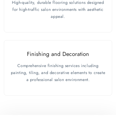
High-quality, durable flooring solutions designed
for high-traffic salon environments with aesthetic
appeal.
Finishing and Decoration
Comprehensive finishing services including
painting, tiling, and decorative elements to create
a professional salon environment.