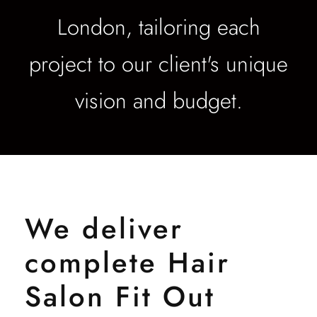
London, tailoring each
project to our client's unique
vision and budget.
We deliver
complete Hair
Salon Fit Out