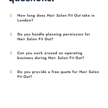
How long does Hair Salon Fit Out take in
London?
Do you handle planning permission for
Hair Salon Fit Out?
Can you work around an operating
business during Hair Salon Fit Out?
Do you provide a free quote for Hair Salon
Fit Out?