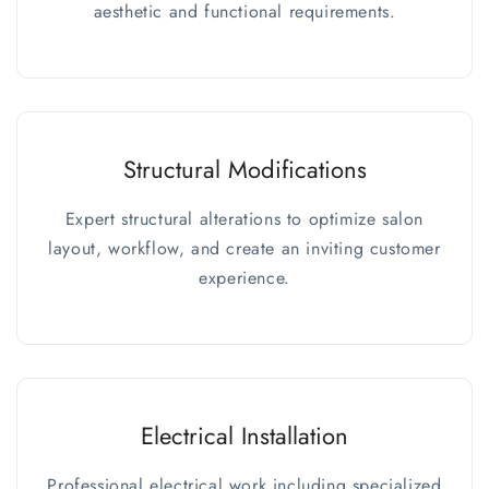
aesthetic and functional requirements.
Structural Modifications
Expert structural alterations to optimize salon
layout, workflow, and create an inviting customer
experience.
Electrical Installation
Professional electrical work including specialized