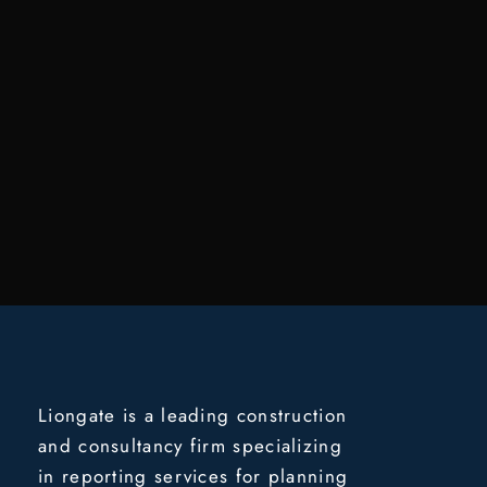
Liongate is a leading construction
and consultancy firm specializing
in reporting services for planning