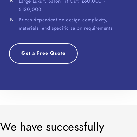
Large Luxury Salon Fit Out: £60,000 -
£120,000
Prices dependent on design complexity,
materials, and specific salon requirements
Get a Free Quote
We have successfully