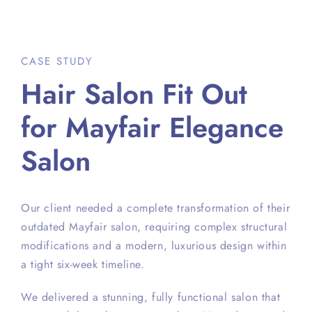
CASE STUDY
Hair Salon Fit Out
for Mayfair Elegance
Salon
Our client needed a complete transformation of their
outdated Mayfair salon, requiring complex structural
modifications and a modern, luxurious design within
a tight six-week timeline.
We delivered a stunning, fully functional salon that