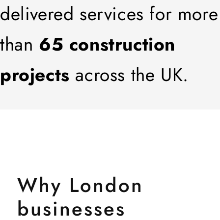
delivered services for more
than
65 construction
projects
across the UK.
Why London
businesses