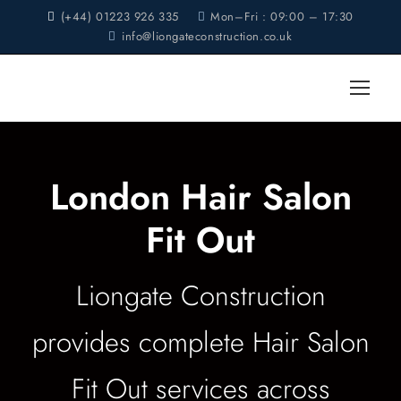
(+44) 01223 926 335
Mon–Fri : 09:00 – 17:30
info@liongateconstruction.co.uk
London Hair Salon
Fit Out
Liongate Construction
provides complete Hair Salon
Fit Out services across