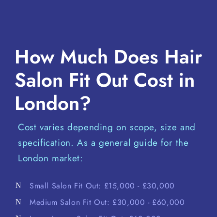
How Much Does Hair
Salon Fit Out Cost in
London?
Cost varies depending on scope, size and
specification. As a general guide for the
London market:
Small Salon Fit Out: £15,000 - £30,000
Medium Salon Fit Out: £30,000 - £60,000