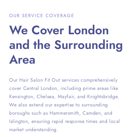
OUR SERVICE COVERAGE
We Cover London
and the Surrounding
Area
Our Hair Salon Fit Out services comprehensively
cover Central London, including prime areas like
Kensington, Chelsea, Mayfair, and Knightsbridge.
We also extend our expertise to surrounding
boroughs such as Hammersmith, Camden, and
Islington, ensuring rapid response times and local
market understanding.