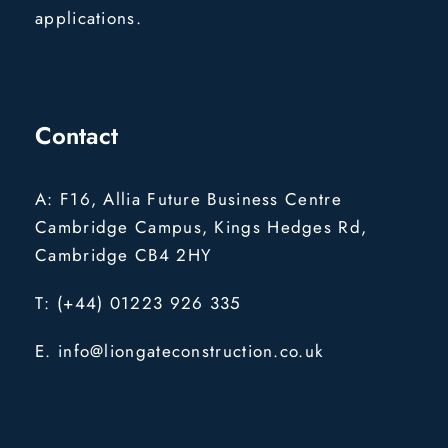
applications.
Contact
A: F16, Allia Future Business Centre
Cambridge Campus, Kings Hedges Rd,
Cambridge CB4 2HY
T: (+44) 01223 926 335
E. info@liongateconstruction.co.uk