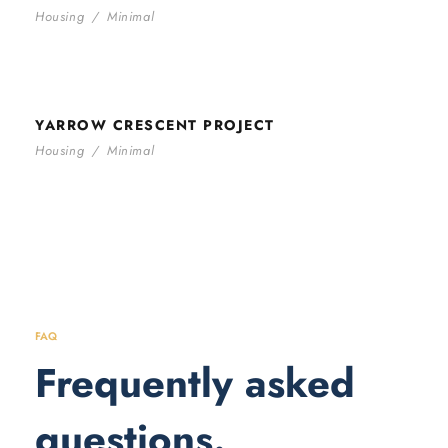
Housing
/
Minimal
YARROW CRESCENT PROJECT
YARROW CRESCENT PROJECT
Housing
/
Minimal
FAQ
Frequently asked
questions.