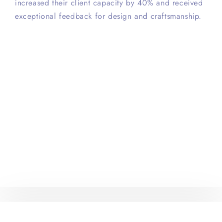
increased their client capacity by 40% and received
exceptional feedback for design and craftsmanship.