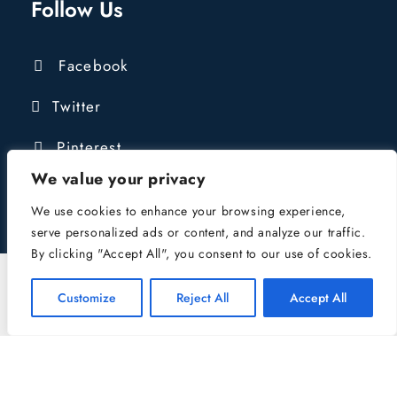
Follow Us
Facebook
Twitter
Pinterest
We value your privacy
We use cookies to enhance your browsing experience,
serve personalized ads or content, and analyze our traffic.
By clicking "Accept All", you consent to our use of cookies.
COPYRIGHT © 2016 - 2024 LIONGATE
CONSTRUCTION LTD | COMPANY REG:
Customize
Reject All
Accept All
10484039 | VAT NUMBER: 432421827