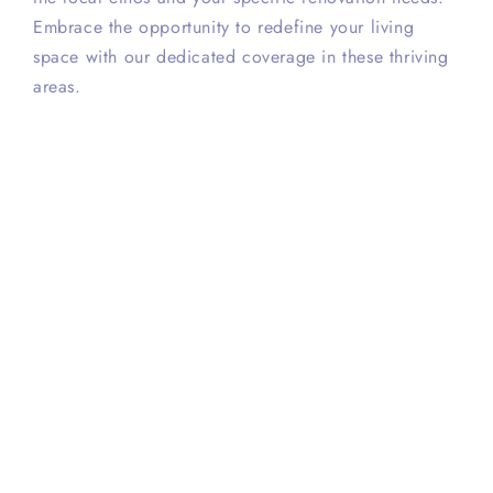
Embrace the opportunity to redefine your living
space with our dedicated coverage in these thriving
areas.