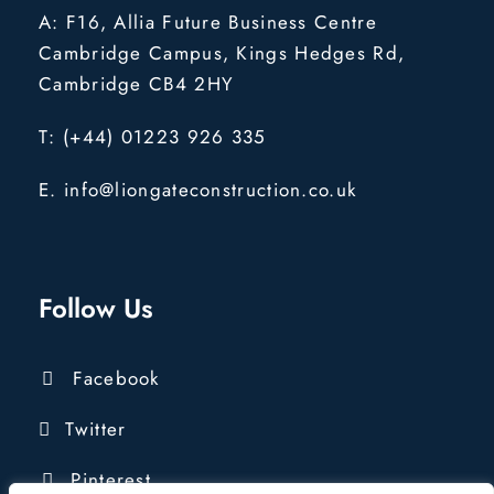
A: F16, Allia Future Business Centre
Cambridge Campus, Kings Hedges Rd,
Cambridge CB4 2HY
T: (+44) 01223 926 335
E. info@liongateconstruction.co.uk
Follow Us
Facebook
Twitter
Pinterest