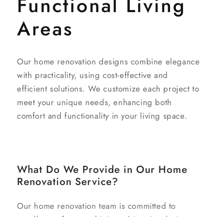
Functional Living
Areas
Our home renovation designs combine elegance
with practicality, using cost-effective and
efficient solutions. We customize each project to
meet your unique needs, enhancing both
comfort and functionality in your living space.
What Do We Provide in Our Home
Renovation Service?
Our home renovation team is committed to