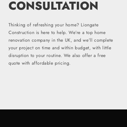
CONSULTATION
Thinking of refreshing your home? Liongate
Construction is here to help. We’re a top home
renovation company in the UK, and we’ll complete
your project on time and within budget, with little
disruption to your routine. We also offer a free
quote with affordable pricing.