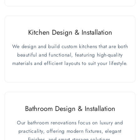
Kitchen Design & Installation
We design and build custom kitchens that are both
beautiful and functional, featuring high-quality
materials and efficient layouts to suit your lifestyle.
Bathroom Design & Installation
Our bathroom renovations focus on luxury and
practicality, offering modern fixtures, elegant
finishes, and smart storage solutions.