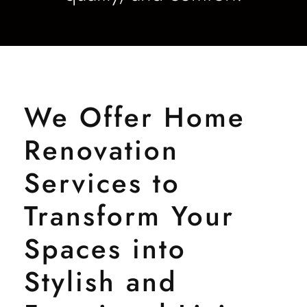
We Offer Home
Renovation
Services to
Transform Your
Spaces into
Stylish and