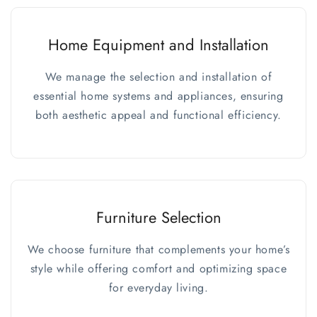
Home Equipment and Installation
We manage the selection and installation of
essential home systems and appliances, ensuring
both aesthetic appeal and functional efficiency.
Furniture Selection
We choose furniture that complements your home’s
style while offering comfort and optimizing space
for everyday living.