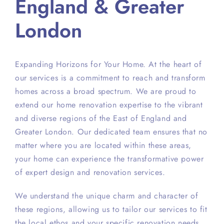
England & Greater
London
Expanding Horizons for Your Home. At the heart of
our services is a commitment to reach and transform
homes across a broad spectrum. We are proud to
extend our home renovation expertise to the vibrant
and diverse regions of the East of England and
Greater London. Our dedicated team ensures that no
matter where you are located within these areas,
your home can experience the transformative power
of expert design and renovation services.
We understand the unique charm and character of
these regions, allowing us to tailor our services to fit
the local ethos and your specific renovation needs.