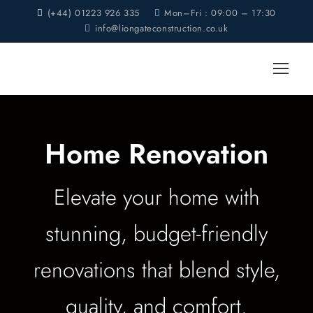
(+44) 01223 926 335
Mon–Fri : 09:00 – 17:30
info@liongateconstruction.co.uk
Home Renovation
Elevate your home with
stunning, budget-friendly
renovations that blend style,
quality, and comfort.