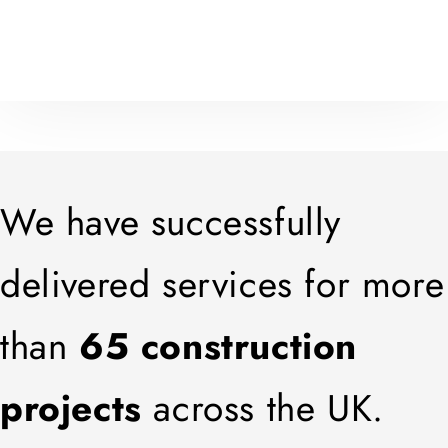
We have successfully
delivered services for more
than
65 construction
projects
across the UK.