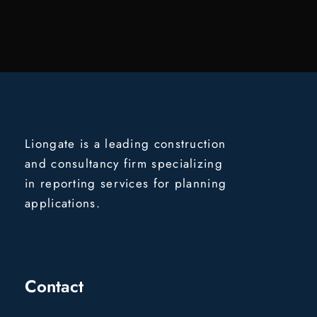
Liongate is a leading construction
and consultancy firm specializing
in reporting services for planning
applications.
Contact