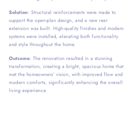
Solution
: Structural reinforcements were made to
support the open-plan design, and a new rear
extension was built. High-quality finishes and modern
systems were installed, elevating both functionality
and style throughout the home.
Outcome
: The renovation resulted in a stunning
transformation, creating a bright, spacious home that
met the homeowners’ vision, with improved flow and
modern comforts, significantly enhancing the overall
living experience.