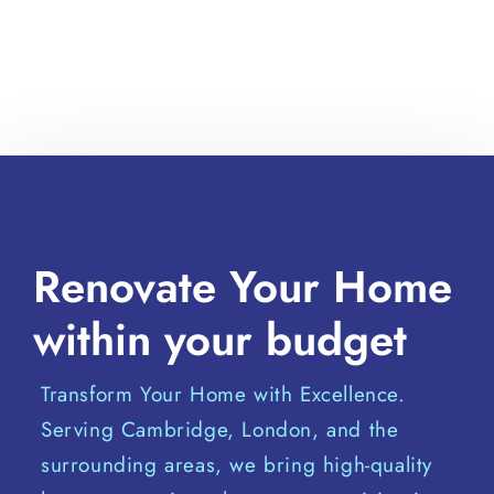
Renovate Your Home
within your budget
Transform Your Home with Excellence.
Serving Cambridge, London, and the
surrounding areas, we bring high-quality