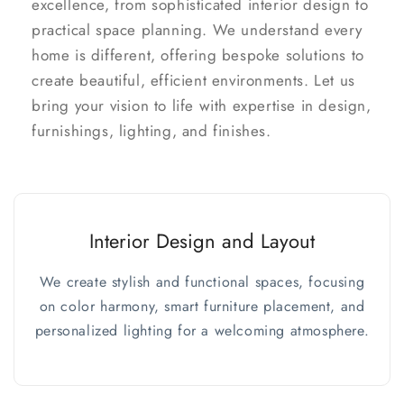
excellence, from sophisticated interior design to
practical space planning. We understand every
home is different, offering bespoke solutions to
create beautiful, efficient environments. Let us
bring your vision to life with expertise in design,
furnishings, lighting, and finishes.
Interior Design and Layout
We create stylish and functional spaces, focusing
on color harmony, smart furniture placement, and
personalized lighting for a welcoming atmosphere.