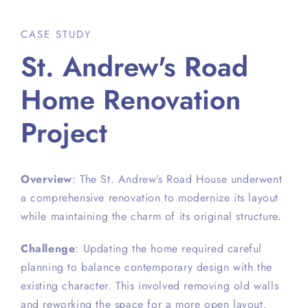
CASE STUDY
St. Andrew's Road
Home Renovation
Project
Overview
: The St. Andrew’s Road House underwent
a comprehensive renovation to modernize its layout
while maintaining the charm of its original structure.
Challenge
: Updating the home required careful
planning to balance contemporary design with the
existing character. This involved removing old walls
and reworking the space for a more open layout.