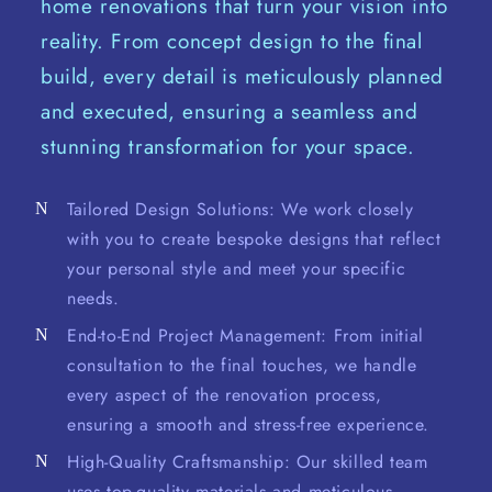
home renovations that turn your vision into
reality. From concept design to the final
build, every detail is meticulously planned
and executed, ensuring a seamless and
stunning transformation for your space.
Tailored Design Solutions: We work closely
with you to create bespoke designs that reflect
your personal style and meet your specific
needs.
End-to-End Project Management: From initial
consultation to the final touches, we handle
every aspect of the renovation process,
ensuring a smooth and stress-free experience.
High-Quality Craftsmanship: Our skilled team
uses top-quality materials and meticulous