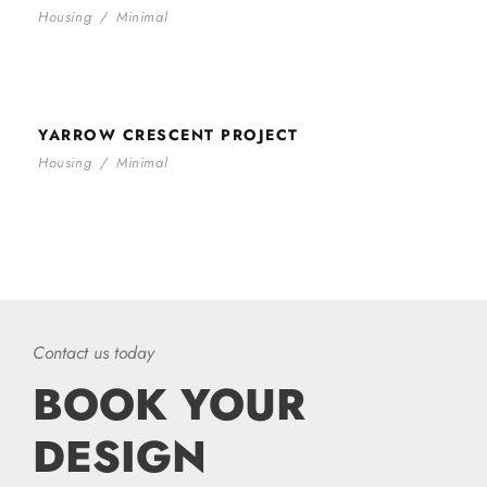
Housing
/
Minimal
YARROW CRESCENT PROJECT
YARROW CRESCENT PROJECT
Housing
/
Minimal
Contact us today
BOOK YOUR
DESIGN