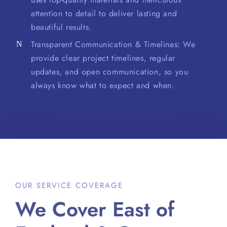
attention to detail to deliver lasting and
beautiful results.
Transparent Communication & Timelines: We
provide clear project timelines, regular
updates, and open communication, so you
always know what to expect and when.
OUR SERVICE COVERAGE
We Cover East of