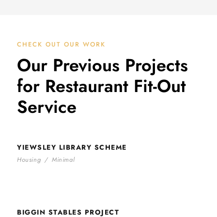
CHECK OUT OUR WORK
Our Previous Projects
for Restaurant Fit-Out
Service
YIEWSLEY LIBRARY SCHEME
YIEWSLEY LIBRARY SCHEME
Housing
/
Minimal
BIGGIN STABLES PROJECT
BIGGIN STABLES PROJECT