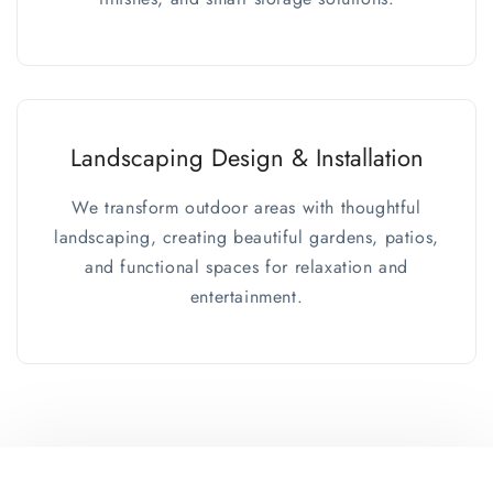
Landscaping Design & Installation
We transform outdoor areas with thoughtful
landscaping, creating beautiful gardens, patios,
and functional spaces for relaxation and
entertainment.