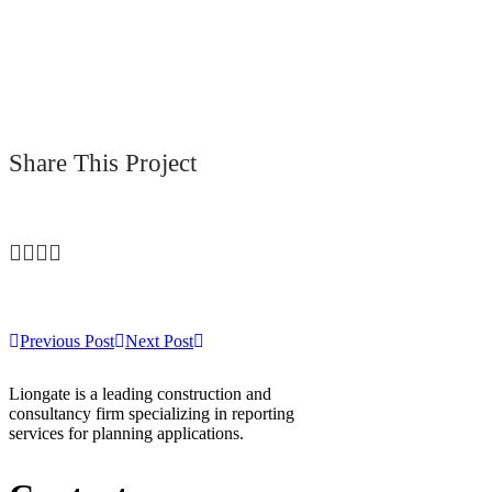
Share This Project
Previous Post
Next Post
Liongate is a leading construction and
consultancy firm specializing in reporting
services for planning applications.