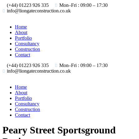
(+44) 01223 926 335
Mon–Fri : 09:00 – 17:30
info@liongateconstruction.co.uk
Home
About
Portfolio
Consultancy
Construction
Contact
(+44) 01223 926 335
Mon–Fri : 09:00 – 17:30
info@liongateconstruction.co.uk
Home
About
Portfolio
Consultancy
Construction
Contact
Peary Street Sportsground