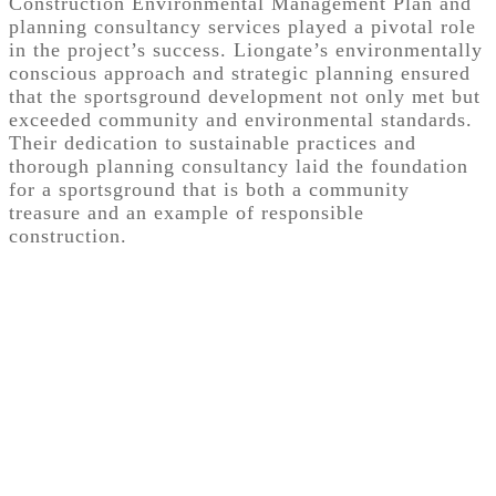
Construction Environmental Management Plan and
planning consultancy services played a pivotal role
in the project’s success. Liongate’s environmentally
conscious approach and strategic planning ensured
that the sportsground development not only met but
exceeded community and environmental standards.
Their dedication to sustainable practices and
thorough planning consultancy laid the foundation
for a sportsground that is both a community
treasure and an example of responsible
construction.