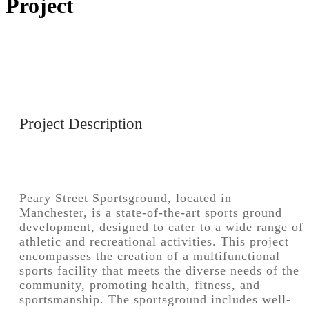
Project
Project Description
Peary Street Sportsground, located in
Manchester, is a state-of-the-art sports ground
development, designed to cater to a wide range of
athletic and recreational activities. This project
encompasses the creation of a multifunctional
sports facility that meets the diverse needs of the
community, promoting health, fitness, and
sportsmanship. The sportsground includes well-