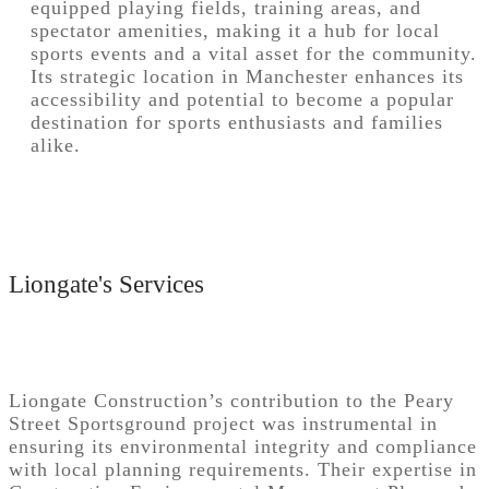
equipped playing fields, training areas, and
spectator amenities, making it a hub for local
sports events and a vital asset for the community.
Its strategic location in Manchester enhances its
accessibility and potential to become a popular
destination for sports enthusiasts and families
alike.
Liongate's Services
Liongate Construction’s contribution to the Peary
Street Sportsground project was instrumental in
ensuring its environmental integrity and compliance
with local planning requirements. Their expertise in