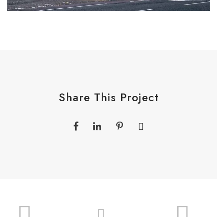
Share This Project