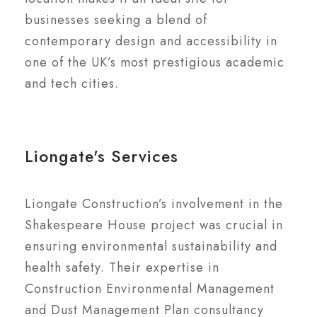
businesses seeking a blend of
contemporary design and accessibility in
one of the UK’s most prestigious academic
and tech cities.
Liongate's Services
Liongate Construction’s involvement in the
Shakespeare House project was crucial in
ensuring environmental sustainability and
health safety. Their expertise in
Construction Environmental Management
and Dust Management Plan consultancy