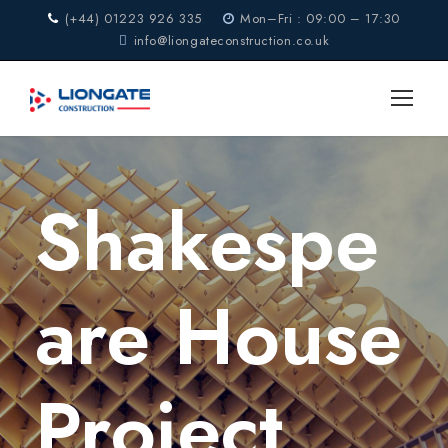
(+44) 01223 926 335
Mon–Fri : 09:00 – 17:30
info@liongateconstruction.co.uk
Shakespe
are House
Project