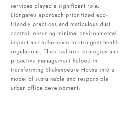
services played a significant role.
Liongate’s approach prioritized eco-
friendly practices and meticulous dust
control, ensuring minimal environmental
impact and adherence to stringent health
regulations. Their tailored strategies and
proactive management helped in
transforming Shakespeare House into a
model of sustainable and responsible
urban office development.