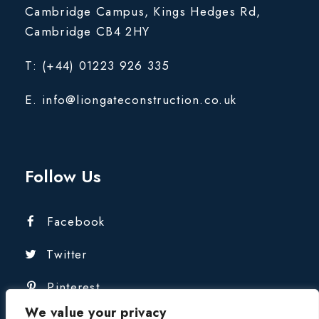
Cambridge Campus, Kings Hedges Rd,
Cambridge CB4 2HY
T: (+44) 01223 926 335
E. info@liongateconstruction.co.uk
Follow Us
Facebook
Twitter
Pinterest
We value your privacy