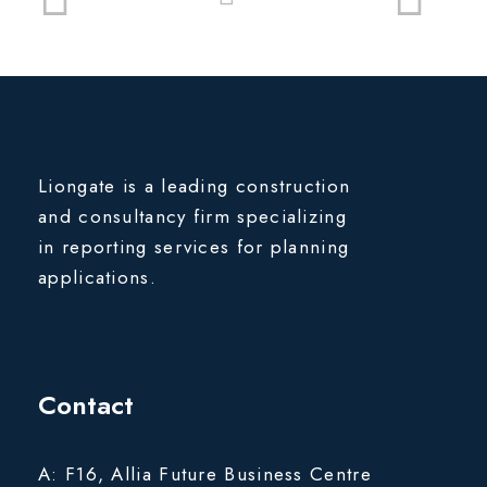
Liongate is a leading construction
and consultancy firm specializing
in reporting services for planning
applications.
Contact
A: F16, Allia Future Business Centre