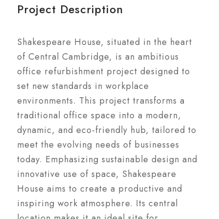
Project Description
Shakespeare House, situated in the heart
of Central Cambridge, is an ambitious
office refurbishment project designed to
set new standards in workplace
environments. This project transforms a
traditional office space into a modern,
dynamic, and eco-friendly hub, tailored to
meet the evolving needs of businesses
today. Emphasizing sustainable design and
innovative use of space, Shakespeare
House aims to create a productive and
inspiring work atmosphere. Its central
location makes it an ideal site for