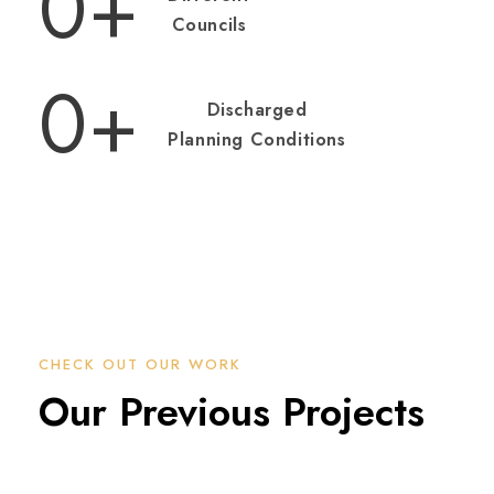
0
+
Councils
0
+
Discharged
Planning Conditions
CHECK OUT OUR WORK
Our Previous Projects
151-157 EARDLEY ROAD PROJECT