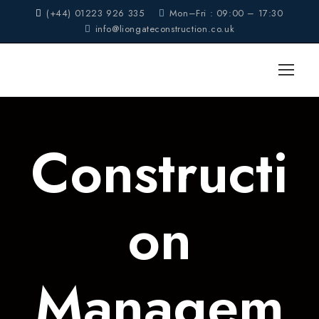
(+44) 01223 926 335
Mon–Fri : 09:00 – 17:30
info@liongateconstruction.co.uk
Constructi
on
Managem