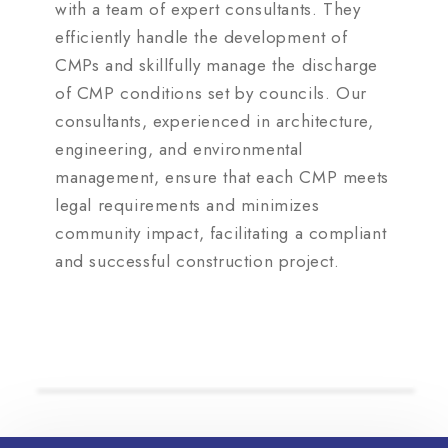
with a team of expert consultants. They
efficiently handle the development of
CMPs and skillfully manage the discharge
of CMP conditions set by councils. Our
consultants, experienced in architecture,
engineering, and environmental
management, ensure that each CMP meets
legal requirements and minimizes
community impact, facilitating a compliant
and successful construction project.