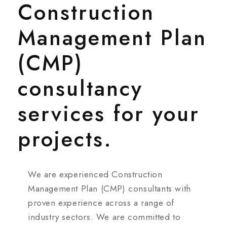
Construction
Management Plan
(CMP)
consultancy
services for your
projects.
We are experienced Construction
Management Plan (CMP) consultants with
proven experience across a range of
industry sectors. We are committed to