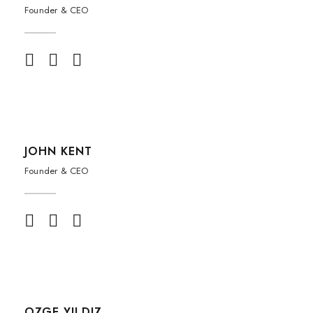
Founder & CEO
JOHN KENT
Founder & CEO
OZGE YILDIZ