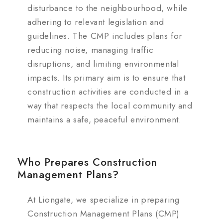
disturbance to the neighbourhood, while
adhering to relevant legislation and
guidelines. The CMP includes plans for
reducing noise, managing traffic
disruptions, and limiting environmental
impacts. Its primary aim is to ensure that
construction activities are conducted in a
way that respects the local community and
maintains a safe, peaceful environment.
Who Prepares Construction
Management Plans?
At Liongate, we specialize in preparing
Construction Management Plans (CMP)