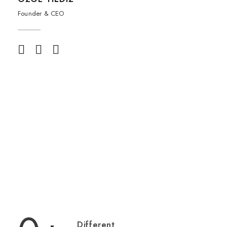
Founder & CEO
Different