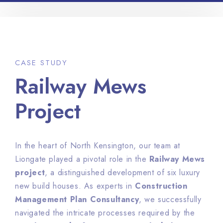
CASE STUDY
Railway Mews
Project
In the heart of North Kensington, our team at
Liongate played a pivotal role in the
Railway Mews
project
, a distinguished development of six luxury
new build houses. As experts in
Construction
Management Plan Consultancy
, we successfully
navigated the intricate processes required by the