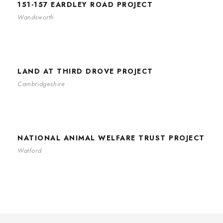
151-157 EARDLEY ROAD PROJECT
Wandsworth
LAND AT THIRD DROVE PROJECT
LAND AT THIRD DROVE PROJECT
Cambridgeshire
NATIONAL ANIMAL WELFARE TRUST
PROJECT
NATIONAL ANIMAL WELFARE TRUST PROJECT
Watford