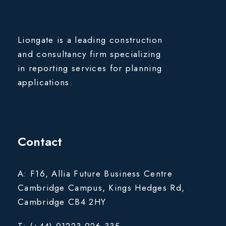
Liongate is a leading construction
and consultancy firm specializing
in reporting services for planning
applications.
Contact
A: F16, Allia Future Business Centre
Cambridge Campus, Kings Hedges Rd,
Cambridge CB4 2HY
T: (+44) 01223 926 335