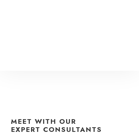
MEET WITH OUR
EXPERT CONSULTANTS