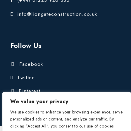
E. info@liongateconstruction.co.uk
Follow Us
Facebook
Twitter
Pinterest
We value your privacy
We use cookies to enhance your browsing experience, serve
personalized ads or content, and analyze our traffic. By
clicking "Accept All", you consent to our use of cookies.