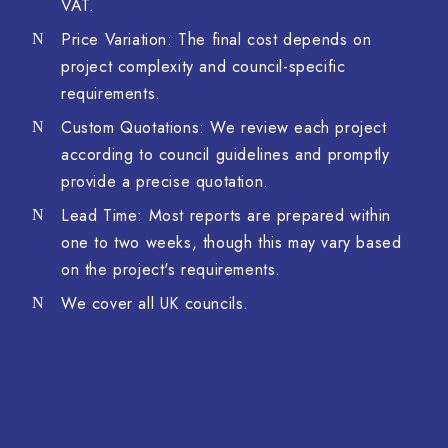
VAT.
Price Variation: The final cost depends on
project complexity and council-specific
requirements.
Custom Quotations: We review each project
according to council guidelines and promptly
provide a precise quotation.
Lead Time: Most reports are prepared within
one to two weeks, though this may vary based
on the project's requirements.
We cover all UK councils.