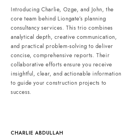
Introducing Charlie, Ozge, and John, the
core team behind Liongate’s planning
consultancy services. This trio combines
analytical depth, creative communication,
and practical problem-solving to deliver
concise, comprehensive reports. Their
collaborative efforts ensure you receive
insightful, clear, and actionable information
to guide your construction projects to
success.
CHARLIE ABDULLAH