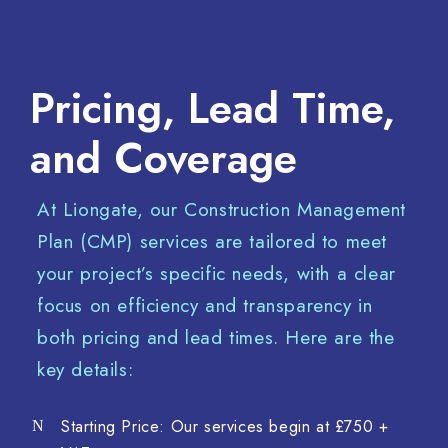
Pricing, Lead Time,
and Coverage
At Liongate, our Construction Management
Plan (CMP) services are tailored to meet
your project’s specific needs, with a clear
focus on efficiency and transparency in
both pricing and lead times. Here are the
key details:
Starting Price: Our services begin at £750 +