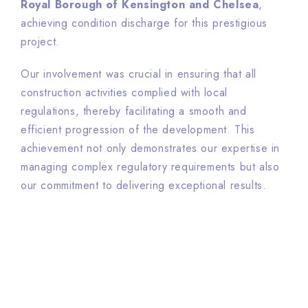
Royal Borough of Kensington and Chelsea
,
achieving condition discharge for this prestigious
project.
Our involvement was crucial in ensuring that all
construction activities complied with local
regulations, thereby facilitating a smooth and
efficient progression of the development. This
achievement not only demonstrates our expertise in
managing complex regulatory requirements but also
our commitment to delivering exceptional results.