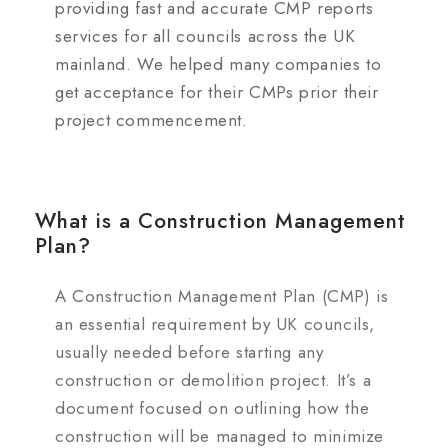
providing fast and accurate CMP reports
services for all councils across the UK
mainland. We helped many companies to
get acceptance for their CMPs prior their
project commencement.
What is a Construction Management
Plan?
A Construction Management Plan (CMP) is
an essential requirement by UK councils,
usually needed before starting any
construction or demolition project. It’s a
document focused on outlining how the
construction will be managed to minimize