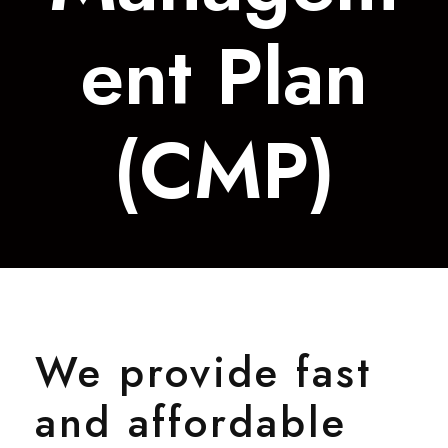
ent Plan
(CMP)
We provide fast
and affordable